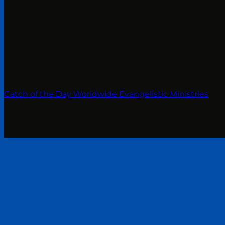
Catch of the Day Worldwide Evangelistic Ministries