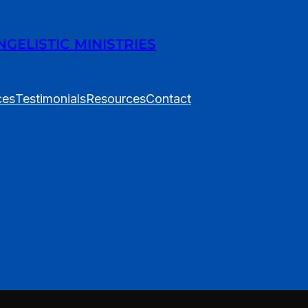
ELISTIC MINISTRIES
ces
Testimonials
Resources
Contact