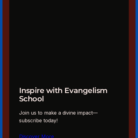
Inspire with Evangelism
School
Join us to make a divine impact—
subscribe today!
Discover More