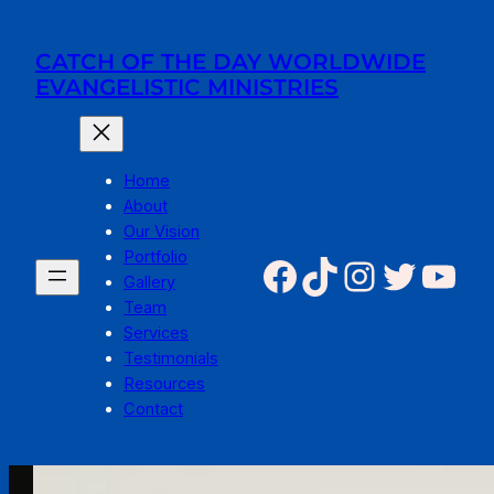
Skip
to
CATCH OF THE DAY WORLDWIDE
content
EVANGELISTIC MINISTRIES
Home
About
Our Vision
Portfolio
Facebook
TikTok
Instagr
Twitte
You
Gallery
Team
Services
Testimonials
Resources
Contact