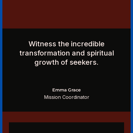
Witness the incredible
transformation and spiritual
growth of seekers.
Emma Grace
Mission Coordinator