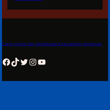
Catch of the Day Worldwide Evangelistic Ministries
Facebook
TikTok
Twitter
Instagram
YouTube