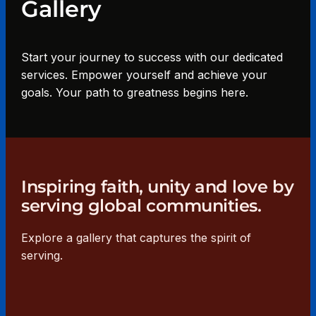
Gallery
Start your journey to success with our dedicated
services. Empower yourself and achieve your
goals. Your path to greatness begins here.
Inspiring faith, unity and love by
serving global communities.
Explore a gallery that captures the spirit of
serving.